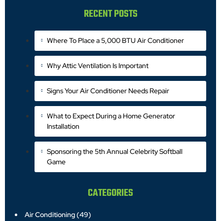
RECENT POSTS
Where To Place a 5,000 BTU Air Conditioner
Why Attic Ventilation Is Important
Signs Your Air Conditioner Needs Repair
What to Expect During a Home Generator
Installation
Sponsoring the 5th Annual Celebrity Softball
Game
CATEGORIES
Air Conditioning
(49)