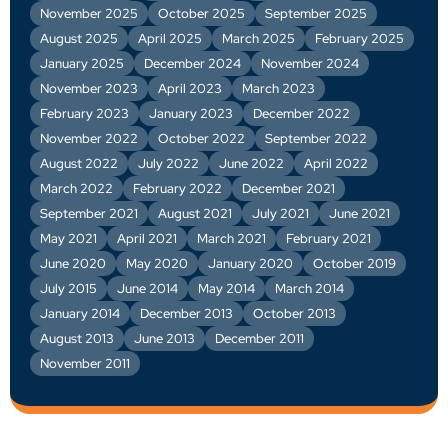
November 2025
October 2025
September 2025
August 2025
April 2025
March 2025
February 2025
January 2025
December 2024
November 2024
November 2023
April 2023
March 2023
February 2023
January 2023
December 2022
November 2022
October 2022
September 2022
August 2022
July 2022
June 2022
April 2022
March 2022
February 2022
December 2021
September 2021
August 2021
July 2021
June 2021
May 2021
April 2021
March 2021
February 2021
June 2020
May 2020
January 2020
October 2019
July 2015
June 2014
May 2014
March 2014
January 2014
December 2013
October 2013
August 2013
June 2013
December 2011
November 2011