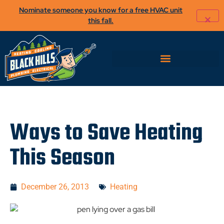
Nominate someone you know for a free HVAC unit
this fall.
Ways to Save Heating
This Season
December 26, 2013
Heating