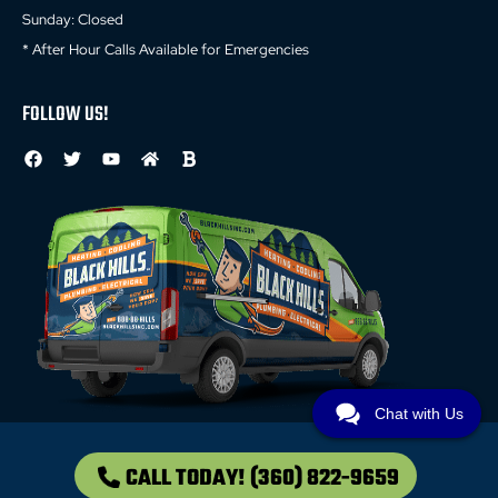
Sunday: Closed
* After Hour Calls Available for Emergencies
FOLLOW US!
Chat with Us
CALL TODAY!
(360) 822-9659
© 2026 All Rights Reserved //
Privacy Policy
//
Terms and