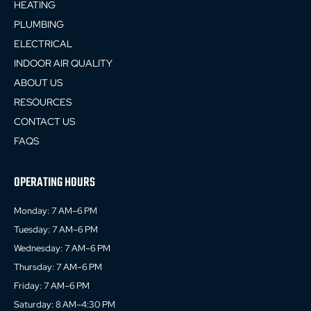
HEATING
PLUMBING
ELECTRICAL
INDOOR AIR QUALITY
ABOUT US
RESOURCES
CONTACT US
FAQS
OPERATING HOURS
Monday: 7 AM–6 PM
Tuesday: 7 AM–6 PM
Wednesday: 7 AM–6 PM
Thursday: 7 AM–6 PM
Friday: 7 AM–6 PM
Saturday: 8 AM–4:30 PM