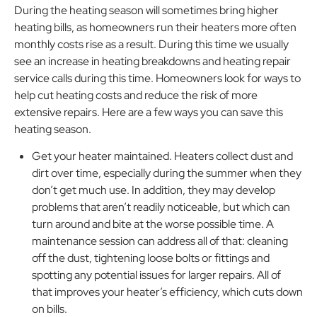
During the heating season will sometimes bring higher
heating bills, as homeowners run their heaters more often
monthly costs rise as a result. During this time we usually
see an increase in heating breakdowns and heating repair
service calls during this time. Homeowners look for ways to
help cut heating costs and reduce the risk of more
extensive repairs. Here are a few ways you can save this
heating season.
Get your heater maintained. Heaters collect dust and
dirt over time, especially during the summer when they
don’t get much use. In addition, they may develop
problems that aren’t readily noticeable, but which can
turn around and bite at the worse possible time. A
maintenance session can address all of that: cleaning
off the dust, tightening loose bolts or fittings and
spotting any potential issues for larger repairs. All of
that improves your heater’s efficiency, which cuts down
on bills.