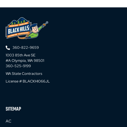
360-822-9659
1003 85th Ave SE
#A Olympia, WA 98501
360-525-9199
WA State Contractors
License # BLACKHI066JL
SITEMAP
AC