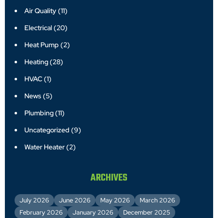
Air Quality
(11)
Electrical
(20)
Heat Pump
(2)
Heating
(28)
HVAC
(1)
News
(5)
Plumbing
(11)
Uncategorized
(9)
Water Heater
(2)
ARCHIVES
July 2026
June 2026
May 2026
March 2026
February 2026
January 2026
December 2025