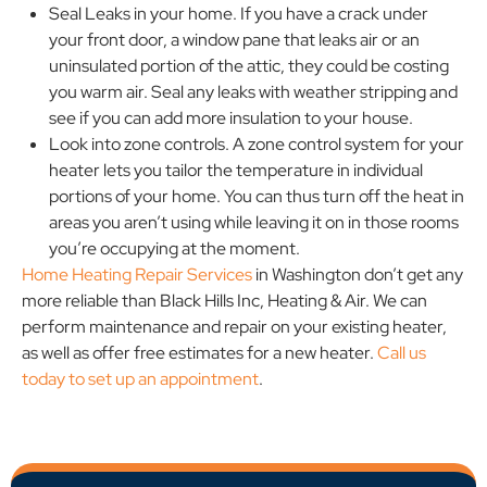
Seal Leaks in your home. If you have a crack under
your front door, a window pane that leaks air or an
uninsulated portion of the attic, they could be costing
you warm air. Seal any leaks with weather stripping and
see if you can add more insulation to your house.
Look into zone controls. A zone control system for your
heater lets you tailor the temperature in individual
portions of your home. You can thus turn off the heat in
areas you aren’t using while leaving it on in those rooms
you’re occupying at the moment.
Home Heating Repair Services
in Washington don’t get any
more reliable than Black Hills Inc, Heating & Air. We can
perform maintenance and repair on your existing heater,
as well as offer free estimates for a new heater.
Call us
today to set up an appointment
.