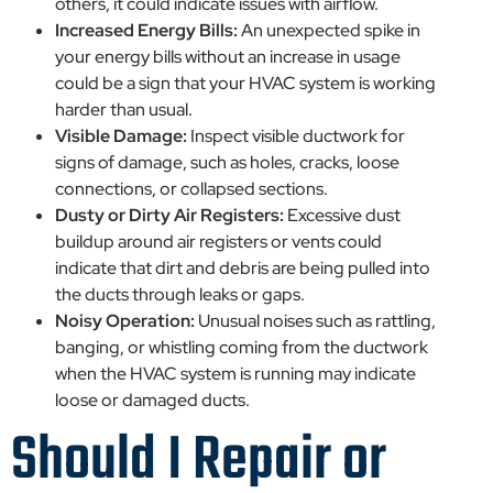
others, it could indicate issues with airflow.
Increased Energy Bills:
An unexpected spike in
your energy bills without an increase in usage
could be a sign that your HVAC system is working
harder than usual.
Visible Damage:
Inspect visible ductwork for
signs of damage, such as holes, cracks, loose
connections, or collapsed sections.
Dusty or Dirty Air Registers:
Excessive dust
buildup around air registers or vents could
indicate that dirt and debris are being pulled into
the ducts through leaks or gaps.
Noisy Operation:
Unusual noises such as rattling,
banging, or whistling coming from the ductwork
when the HVAC system is running may indicate
loose or damaged ducts.
Should I Repair or