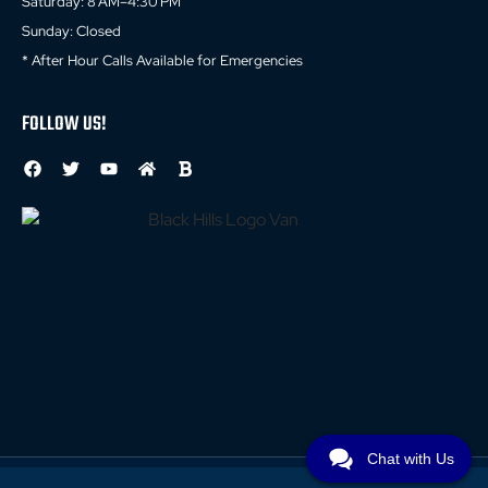
Saturday: 8 AM–4:30 PM
Sunday: Closed
* After Hour Calls Available for Emergencies
FOLLOW US!
Chat with Us
© 2026 All Rights Reserved //
Privacy Policy
//
Terms and