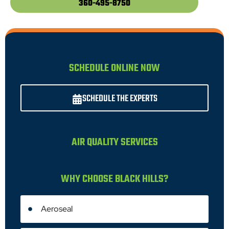
360-495-8750
SCHEDULE ONLINE NOW
SCHEDULE THE EXPERTS
AIR QUALITY SERVICES
WHY CHOOSE BLACK HILLS?
Aeroseal