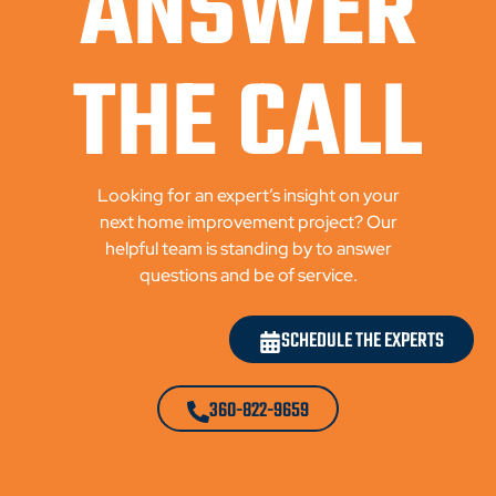
ANSWER
THE CALL
Looking for an expert’s insight on your
next home improvement project? Our
helpful team is standing by to answer
questions and be of service.
SCHEDULE THE EXPERTS
360-822-9659