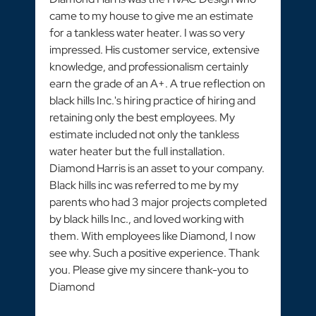
came to my house to give me an estimate
for a tankless water heater. I was so very
impressed. His customer service, extensive
knowledge, and professionalism certainly
earn the grade of an A+. A true reflection on
black hills Inc.'s hiring practice of hiring and
retaining only the best employees. My
estimate included not only the tankless
water heater but the full installation.
Diamond Harris is an asset to your company.
Black hills inc was referred to me by my
parents who had 3 major projects completed
by black hills Inc., and loved working with
them. With employees like Diamond, I now
see why. Such a positive experience. Thank
you. Please give my sincere thank-you to
Diamond