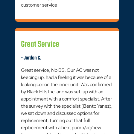
customer service
Great Service
- Jordon C.
Great service, No BS. Our AC was not
keeping up, had a feeling it was because of a
leaking coil on the inner unit. Was confirmed
by Black Hills Inc. and was set-up with an
appointment with a comfort specialist. After
the survey with the specialist (Bento Yanez),
we sat down and discussed options for
replacement, turning out that full
replacement with a heat pump/ac/new