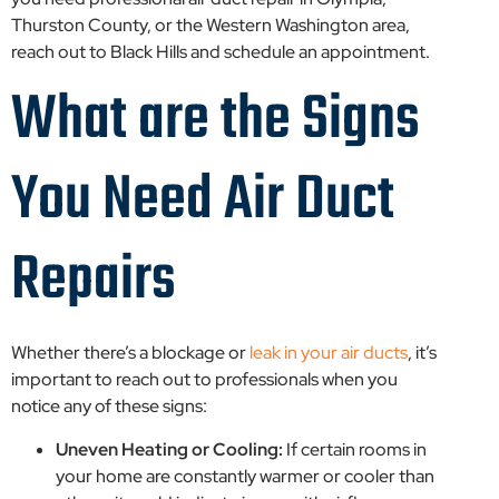
Thurston County, or the Western Washington area,
reach out to Black Hills and schedule an appointment.
What are the Signs
You Need Air Duct
Repairs
Whether there’s a blockage or
leak in your air ducts
, it’s
important to reach out to professionals when you
notice any of these signs:
Uneven Heating or Cooling:
If certain rooms in
your home are constantly warmer or cooler than