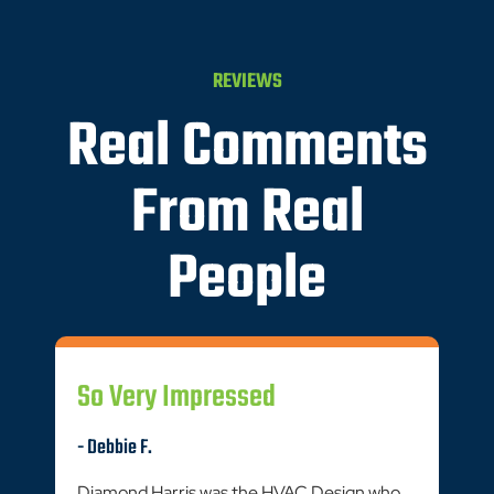
REVIEWS
Real Comments
From Real
People
So Very Impressed
- Debbie F.
Diamond Harris was the HVAC Design who