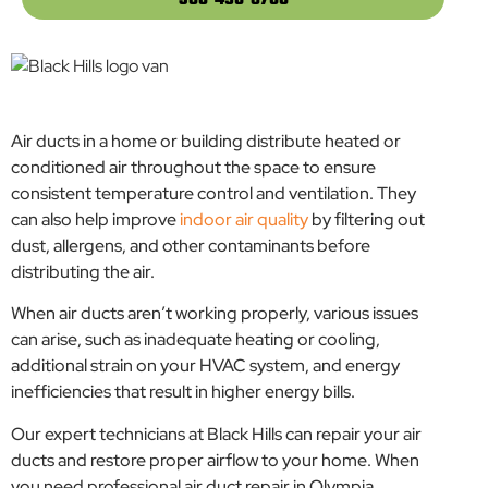
360-495-8750
Air ducts in a home or building distribute heated or
conditioned air throughout the space to ensure
consistent temperature control and ventilation. They
can also help improve
indoor air quality
by filtering out
dust, allergens, and other contaminants before
distributing the air.
When air ducts aren’t working properly, various issues
can arise, such as inadequate heating or cooling,
additional strain on your HVAC system, and energy
inefficiencies that result in higher energy bills.
Our expert technicians at Black Hills can repair your air
ducts and restore proper airflow to your home. When
you need professional air duct repair in Olympia,