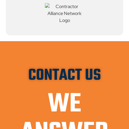
CONTACT US
WE