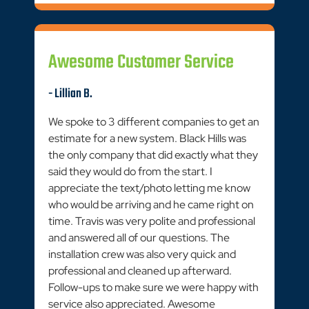
Awesome Customer Service
- Lillian B.
We spoke to 3 different companies to get an
estimate for a new system. Black Hills was
the only company that did exactly what they
said they would do from the start. I
appreciate the text/photo letting me know
who would be arriving and he came right on
time. Travis was very polite and professional
and answered all of our questions. The
installation crew was also very quick and
professional and cleaned up afterward.
Follow-ups to make sure we were happy with
service also appreciated. Awesome