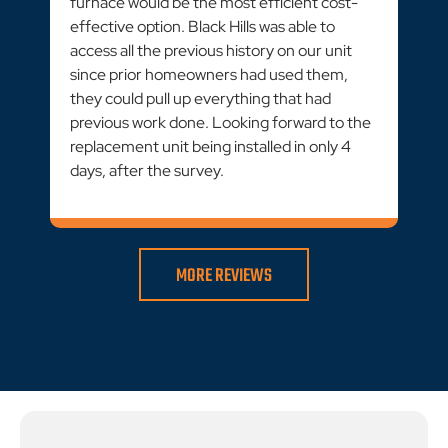
furnace would be the most efficient cost-
effective option. Black Hills was able to
access all the previous history on our unit
since prior homeowners had used them,
they could pull up everything that had
previous work done. Looking forward to the
replacement unit being installed in only 4
days, after the survey.
MORE REVIEWS