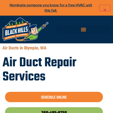
Nominate someone you know for a free HVAC unit
this fall.
Air Ducts in Olympia, WA
Air Duct Repair
Services
SCHEDULE ONLINE