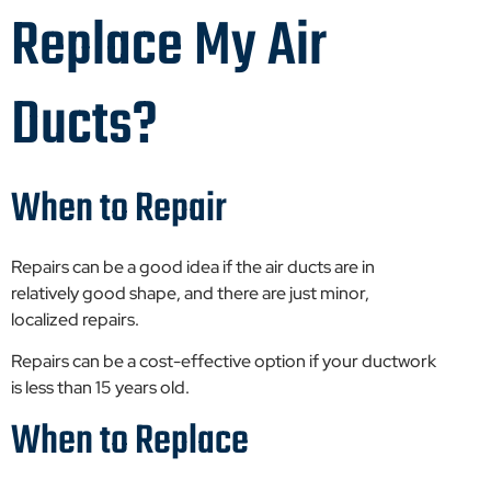
Replace My Air
Ducts?
When to Repair
Repairs can be a good idea if the air ducts are in
relatively good shape, and there are just minor,
localized repairs.
Repairs can be a cost-effective option if your ductwork
is less than 15 years old.
When to Replace