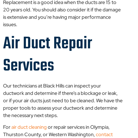
Replacement is a good idea when the ducts are 15 to
20 years old. You should also consider it if the damage
is extensive and you’re having major performance
issues.
Air Duct Repair
Services
Our technicians at Black Hills can inspect your
ductwork and determine if there’s a blockage or leak,
or if your air ducts just need to be cleaned. We have the
proper tools to assess your ductwork and determine
the necessary next steps.
For
air duct cleaning
or repair services in Olympia,
Thurston County, or Western Washington,
contact