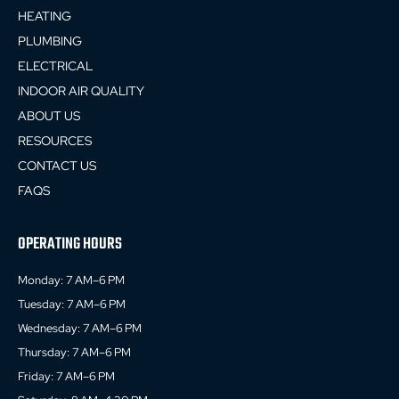
HEATING
PLUMBING
ELECTRICAL
INDOOR AIR QUALITY
ABOUT US
RESOURCES
CONTACT US
FAQS
OPERATING HOURS
Monday: 7 AM–6 PM
Tuesday: 7 AM–6 PM
Wednesday: 7 AM–6 PM
Thursday: 7 AM–6 PM
Friday: 7 AM–6 PM