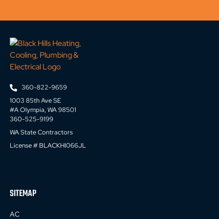
360-822-9659
1003 85th Ave SE
#A Olympia, WA 98501
360-525-9199
WA State Contractors
License # BLACKHI066JL
SITEMAP
AC