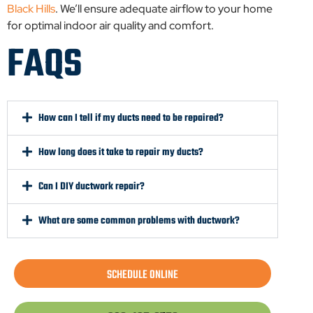
Black Hills
. We’ll ensure adequate airflow to your home
for optimal indoor air quality and comfort.
FAQS
How can I tell if my ducts need to be repaired?
How long does it take to repair my ducts?
Can I DIY ductwork repair?
What are some common problems with ductwork?
SCHEDULE ONLINE