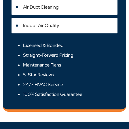
Air Duct Cleaning
Indoor Air Quality
Licensed & Bonded
Straight-Forward Pricing
Maintenance Plans
5-Star Reviews
24/7 HVAC Service
100% Satisfaction Guarantee