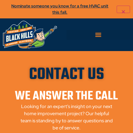
Nominate someone you know for a free HVAC unit
this fall.
CONTACT US
WE ANSWER THE CALL
Looking for an expert’s insight on your next
home improvement project? Our helpful
team is standing by to answer questions and
be of service.