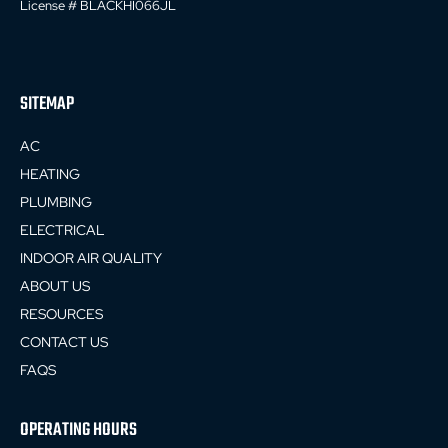
License # BLACKHI066JL
SITEMAP
AC
HEATING
PLUMBING
ELECTRICAL
INDOOR AIR QUALITY
ABOUT US
RESOURCES
CONTACT US
FAQS
OPERATING HOURS