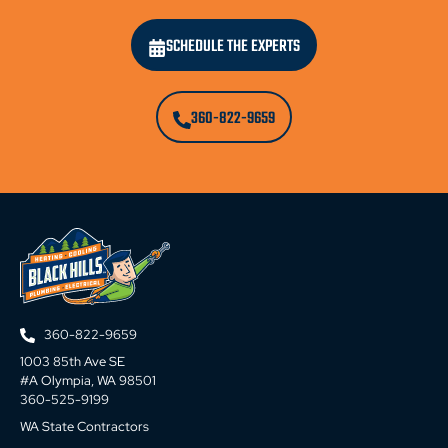
SCHEDULE THE EXPERTS
360-822-9659
360-822-9659
1003 85th Ave SE
#A Olympia, WA 98501
360-525-9199
WA State Contractors