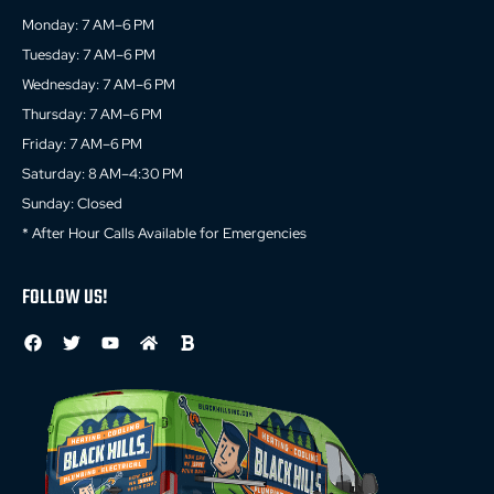
Monday: 7 AM–6 PM
Tuesday: 7 AM–6 PM
Wednesday: 7 AM–6 PM
Thursday: 7 AM–6 PM
Friday: 7 AM–6 PM
Saturday: 8 AM–4:30 PM
Sunday: Closed
* After Hour Calls Available for Emergencies
FOLLOW US!