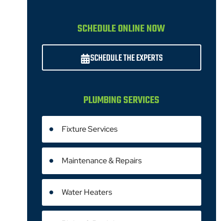
SCHEDULE ONLINE NOW
SCHEDULE THE EXPERTS
PLUMBING SERVICES
Fixture Services
Maintenance & Repairs
Water Heaters