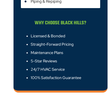
Piping & Repiping
WHY CHOOSE BLACK HILLS?
Licensed & Bonded
Straight-Forward Pricing
Maintenance Plans
5-Star Reviews
24/7 HVAC Service
100% Satisfaction Guarantee