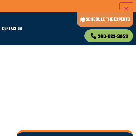
SCHEDULE THE EXPERTS
CONTACT US
360-822-9659