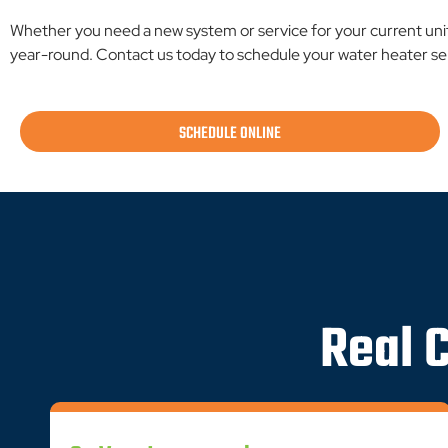
Whether you need a new system or service for your current uni
year-round. Contact us today to schedule your water heater ser
SCHEDULE ONLINE
Real 