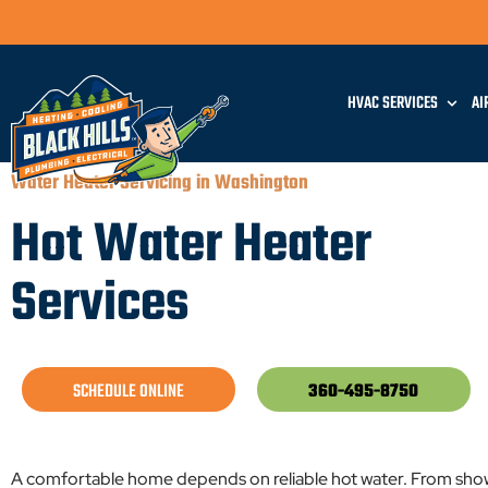
HVAC SERVICES
AI
Water Heater Servicing in Washington
Hot Water Heater
Services
SCHEDULE ONLINE
360-495-8750
A comfortable home depends on reliable hot water. From show