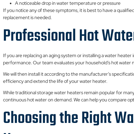
A noticeable drop in water temperature or pressure
If you notice any of these symptoms, it is best to have a qualif
replacement is needed.
Professional Hot Water
If you are replacing an aging system or installing a water heater i
performance. Our team evaluates your household’s hot water 
We will then install it according to the manufacturer’s specificat
efficiency and extend the life of your water heater.
While traditional storage water heaters remain popular for 
continuous hot water on demand. We can help you compare optio
Choosing the Right Wat