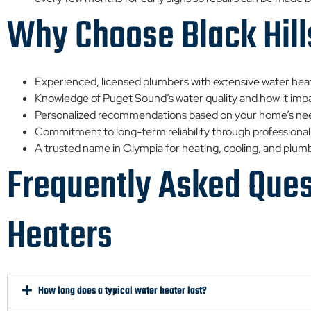
Why Choose Black Hill
Experienced, licensed plumbers with extensive water hea
Knowledge of Puget Sound’s water quality and how it im
Personalized recommendations based on your home’s ne
Commitment to long-term reliability through professional
A trusted name in Olympia for heating, cooling, and plum
Frequently Asked Que
Heaters
How long does a typical water heater last?