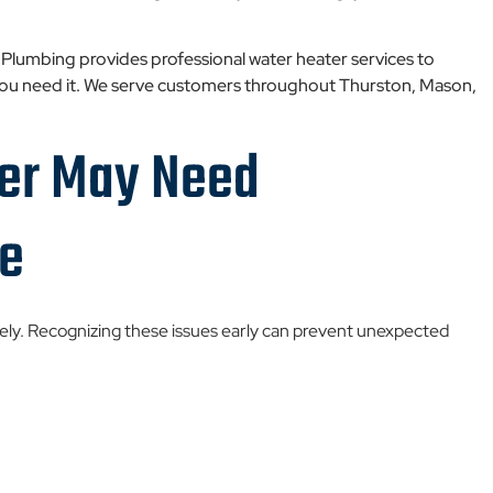
 Plumbing provides professional water heater services to
 you need it. We serve customers throughout Thurston, Mason,
.
ter May Need
ce
tely. Recognizing these issues early can prevent unexpected