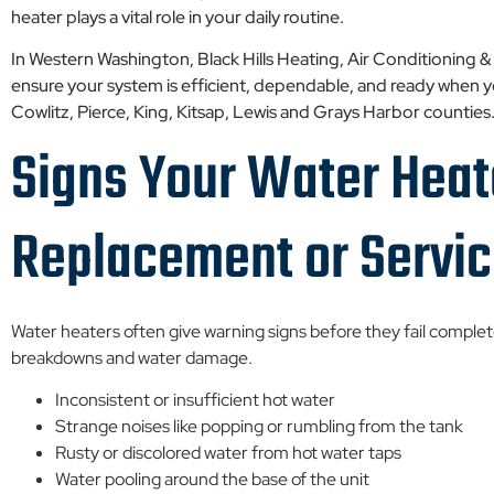
heater plays a vital role in your daily routine.
In Western Washington, Black Hills Heating, Air Conditioning &
ensure your system is efficient, dependable, and ready when
Cowlitz, Pierce, King, Kitsap, Lewis and Grays Harbor counties
Signs Your Water Hea
Replacement or Servi
Water heaters often give warning signs before they fail comple
breakdowns and water damage.
Inconsistent or insufficient hot water
Strange noises like popping or rumbling from the tank
Rusty or discolored water from hot water taps
Water pooling around the base of the unit