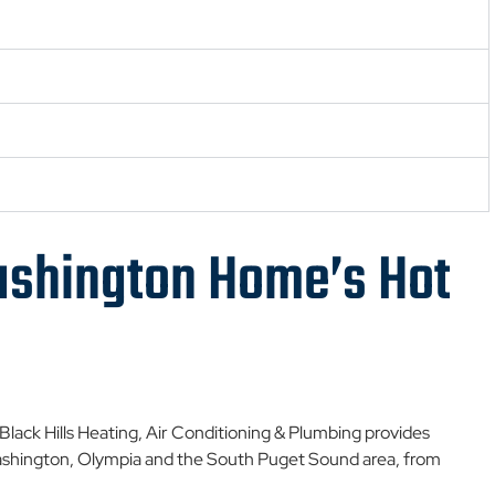
shington Home’s Hot
. Black Hills Heating, Air Conditioning & Plumbing provides
shington, Olympia and the South Puget Sound area, from