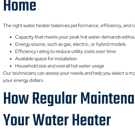
Home
The right water heater balances performance, efficiency, and c
Capacity that meets your peak hot water demands withou
Energy source, such as gas, electric, or hybrid models
Efficiency rating to reduce utility costs over time
Available space for installation
Household size and overall hot water usage
Our technicians can assess your needs and help you select a mo
your energy dollars.
How Regular Maintenan
Your Water Heater