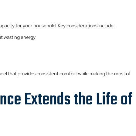
apacity for your household. Key considerations include:
t wasting energy
del that provides consistent comfort while making the most of
ce Extends the Life of