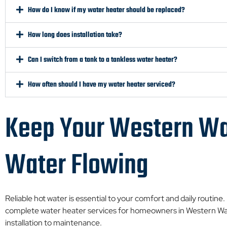
How do I know if my water heater should be replaced?
How long does installation take?
Can I switch from a tank to a tankless water heater?
How often should I have my water heater serviced?
Keep Your Western Wa
Water Flowing
Reliable hot water is essential to your comfort and daily routine
complete water heater services for homeowners in Western Wa
installation to maintenance.