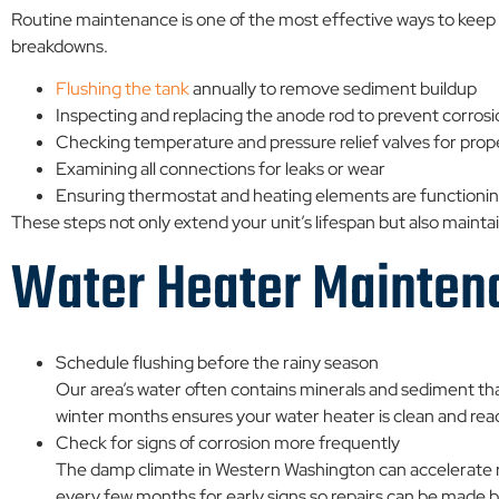
Routine maintenance is one of the most effective ways to keep 
breakdowns.
Flushing the tank
annually to remove sediment buildup
Inspecting and replacing the anode rod to prevent corros
Checking temperature and pressure relief valves for prop
Examining all connections for leaks or wear
Ensuring thermostat and heating elements are functionin
These steps not only extend your unit’s lifespan but also maint
Water Heater Mainten
Schedule flushing before the rainy season
Our area’s water often contains minerals and sediment th
winter months ensures your water heater is clean and rea
Check for signs of corrosion more frequently
The damp climate in Western Washington can accelerate rus
every few months for early signs so repairs can be made be