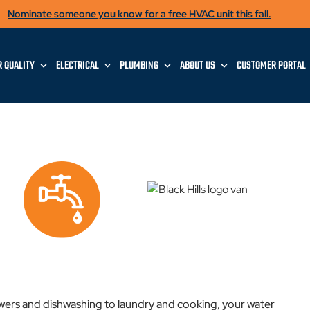
Nominate someone you know for a free HVAC unit this fall.
R QUALITY
ELECTRICAL
PLUMBING
ABOUT US
CUSTOMER PORTAL
ers and dishwashing to laundry and cooking, your water