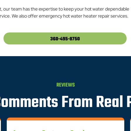
t, our team has the expertise to keep your hot water dependable
vice. We also offer emergency hot water heater repair services.
360-495-8750
REVIEWS
Comments From Real 