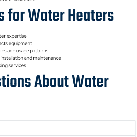
s for Water Heaters
ter expertise
pacts equipment
eds and usage patterns
 installation and maintenance
bing services
stions About Water