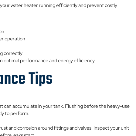
your water heater running efficiently and prevent costly
ion
er operation
g correctly
ain optimal performance and energy efficiency.
ance Tips
at can accumulate in your tank. Flushing before the heavy-use
dy to perform.
t and corrosion around fittings and valves. Inspect your unit
fore leaks start.