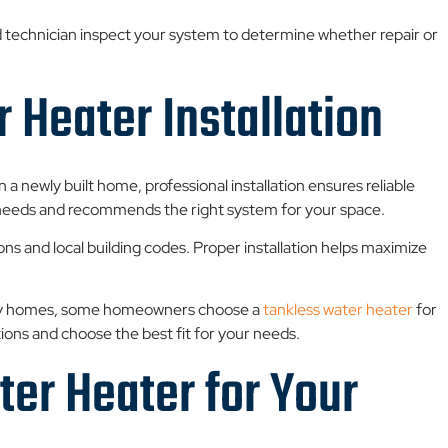
ied technician inspect your system to determine whether repair or
 Heater Installation
n a newly built home, professional installation ensures reliable
needs and recommends the right system for your space.
ions and local building codes. Proper installation helps maximize
many homes, some homeowners choose a
tankless water heater
for
ns and choose the best fit for your needs.
er Heater for Your