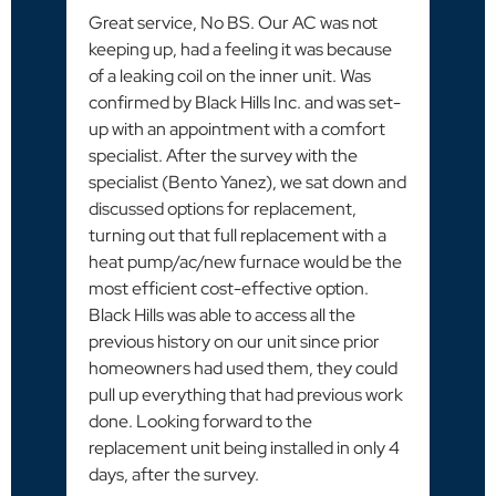
Great service, No BS. Our AC was not
keeping up, had a feeling it was because
of a leaking coil on the inner unit. Was
confirmed by Black Hills Inc. and was set-
up with an appointment with a comfort
specialist. After the survey with the
specialist (Bento Yanez), we sat down and
discussed options for replacement,
turning out that full replacement with a
heat pump/ac/new furnace would be the
most efficient cost-effective option.
Black Hills was able to access all the
previous history on our unit since prior
homeowners had used them, they could
pull up everything that had previous work
done. Looking forward to the
replacement unit being installed in only 4
days, after the survey.