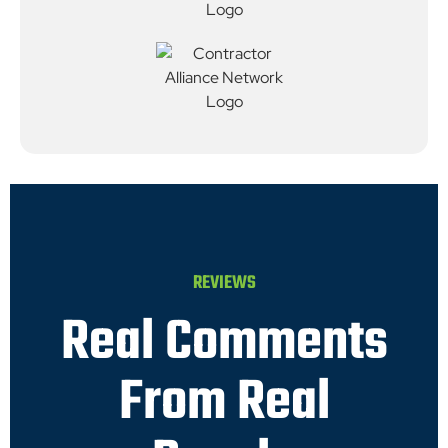
REVIEWS
Real Comments
From Real