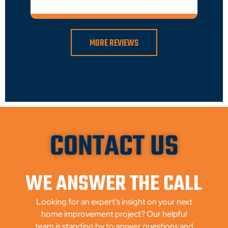
MORE REVIEWS
CONTACT US
WE ANSWER THE CALL
Looking for an expert’s insight on your next
home improvement project? Our helpful
team is standing by to answer questions and