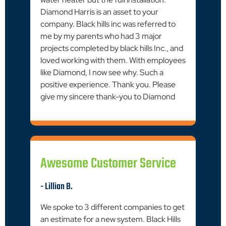
Diamond Harris is an asset to your
company. Black hills inc was referred to
me by my parents who had 3 major
projects completed by black hills Inc., and
loved working with them. With employees
like Diamond, I now see why. Such a
positive experience. Thank you. Please
give my sincere thank-you to Diamond
Awesome Customer Service
- Lillian B.
We spoke to 3 different companies to get
an estimate for a new system. Black Hills