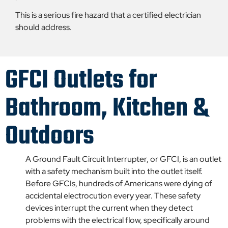
This is a serious fire hazard that a certified electrician
should address.
GFCI Outlets for
Bathroom, Kitchen &
Outdoors
A Ground Fault Circuit Interrupter, or GFCI, is an outlet
with a safety mechanism built into the outlet itself.
Before GFCIs, hundreds of Americans were dying of
accidental electrocution every year. These safety
devices interrupt the current when they detect
problems with the electrical flow, specifically around