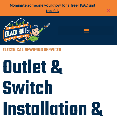
Nominate someone you know for a free HVAC unit
this fall.
ELECTRICAL REWIRING SERVICES
Outlet &
Switch
Installation &