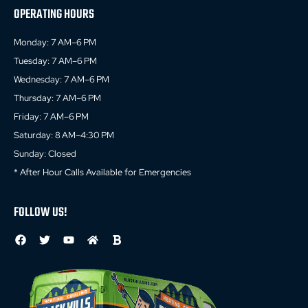
OPERATING HOURS
Monday: 7 AM–6 PM
Tuesday: 7 AM–6 PM
Wednesday: 7 AM–6 PM
Thursday: 7 AM–6 PM
Friday: 7 AM–6 PM
Saturday: 8 AM–4:30 PM
Sunday: Closed
* After Hour Calls Available for Emergencies
FOLLOW US!