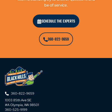
be of service.
SCHEDULE THE EXPERTS
360-822-9659
360-822-9659
1003 85th Ave SE
#A Olympia, WA 98501
360-525-9199