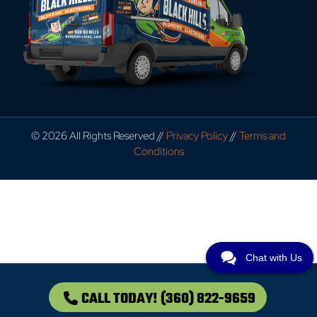
© 2026 All Rights Reserved //
Privacy Policy
//
Terms and
Conditions
Chat with Us
CALL TODAY!
(360) 822-9659