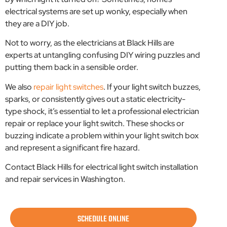
electrical systems are set up wonky, especially when
they are a DIY job.
Not to worry, as the electricians at Black Hills are
experts at untangling confusing DIY wiring puzzles and
putting them back in a sensible order.
We also
repair light switches
. If your light switch buzzes,
sparks, or consistently gives out a static electricity-
type shock, it’s essential to let a professional electrician
repair or replace your light switch. These shocks or
buzzing indicate a problem within your light switch box
and represent a significant fire hazard.
Contact Black Hills for electrical light switch installation
and repair services in Washington.
SCHEDULE ONLINE