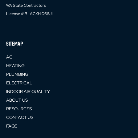
WA State Contractors
License # BLACKHI066JL
SITEMAP
AC
HEATING
PLUMBING
ELECTRICAL
INDOOR AIR QUALITY
ABOUT US
RESOURCES
CONTACT US
FAQS