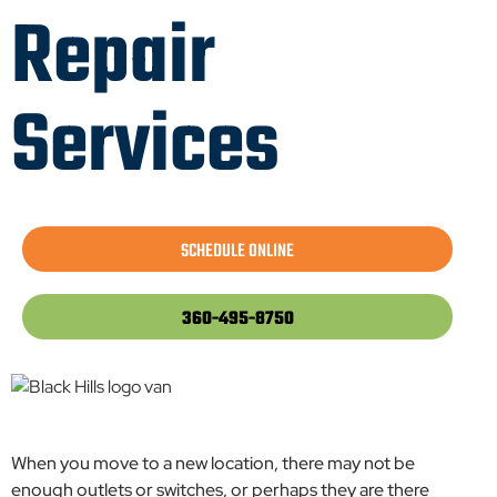
Repair
Services
SCHEDULE ONLINE
360-495-8750
When you move to a new location, there may not be
enough outlets or switches, or perhaps they are there