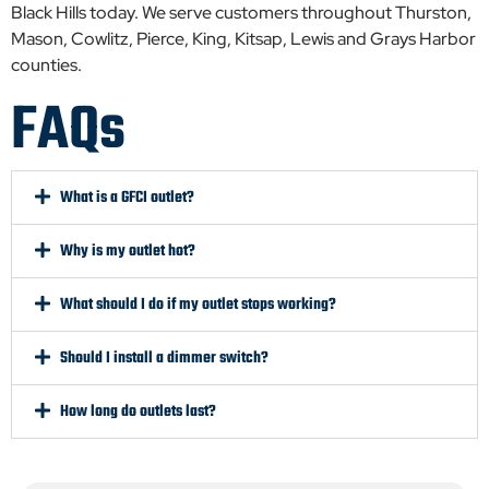
Black Hills today. We serve customers throughout Thurston,
Mason, Cowlitz, Pierce, King, Kitsap, Lewis and Grays Harbor
counties.
FAQs
What is a GFCI outlet?
Why is my outlet hot?
What should I do if my outlet stops working?
Should I install a dimmer switch?
How long do outlets last?