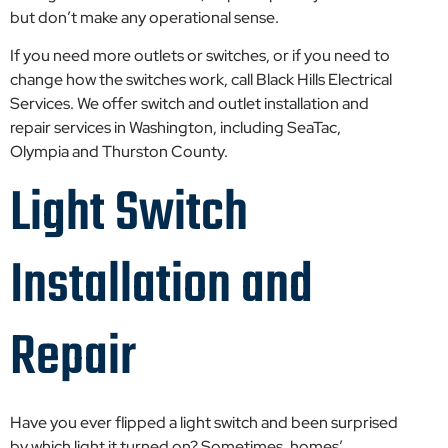
but don’t make any operational sense.
If you need more outlets or switches, or if you need to
change how the switches work, call Black Hills Electrical
Services. We offer switch and outlet installation and
repair services in Washington, including SeaTac,
Olympia and Thurston County.
Light Switch
Installation and
Repair
Have you ever flipped a light switch and been surprised
by which light it turned on? Sometimes, homes’