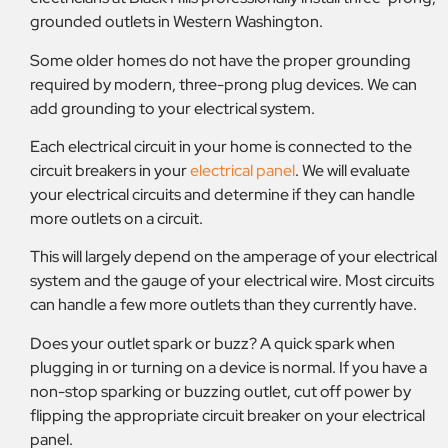
grounded outlets in Western Washington.
Some older homes do not have the proper grounding
required by modern, three-prong plug devices. We can
add grounding to your electrical system.
Each electrical circuit in your home is connected to the
circuit breakers in your
electrical panel
. We will evaluate
your electrical circuits and determine if they can handle
more outlets on a circuit.
This will largely depend on the amperage of your electrical
system and the gauge of your electrical wire. Most circuits
can handle a few more outlets than they currently have.
Does your outlet spark or buzz? A quick spark when
plugging in or turning on a device is normal. If you have a
non-stop sparking or buzzing outlet, cut off power by
flipping the appropriate circuit breaker on your electrical
panel.