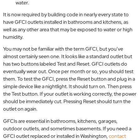
water.
It is now required by building code in nearly every state to
have GFCI outlets installed in bathrooms and kitchens, as
well as any other area that may be exposed to water or high
humidity.
You may not be familiar with the term GFCI, but you’ve
almost certainly seen one. It looks like a standard outlet but
has two buttons labeled Test and Reset. GFCI outlets do
eventually wear out. Once per month or so, you should test
them. To test the GFCI, press the Reset button and plug in a
simple device like a nightlight. It should turn on. Then press
the Test button. If your outlet is working correctly, the power
should be immediately cut. Pressing Reset should turn the
outlet on again.
GFCIs are essential in bathrooms, kitchens, garages,
outdoor outlets, and sometimes basements. If you need a
GFCI outlet replaced or installed in Washington,
contact