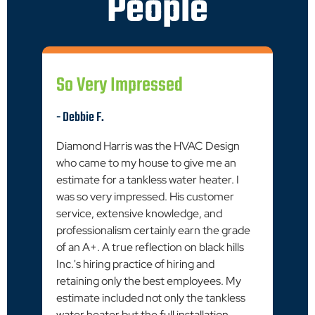
People
So Very Impressed
- Debbie F.
Diamond Harris was the HVAC Design
who came to my house to give me an
estimate for a tankless water heater. I
was so very impressed. His customer
service, extensive knowledge, and
professionalism certainly earn the grade
of an A+. A true reflection on black hills
Inc.'s hiring practice of hiring and
retaining only the best employees. My
estimate included not only the tankless
water heater but the full installation.