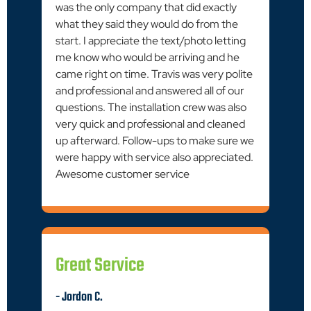
was the only company that did exactly
what they said they would do from the
start. I appreciate the text/photo letting
me know who would be arriving and he
came right on time. Travis was very polite
and professional and answered all of our
questions. The installation crew was also
very quick and professional and cleaned
up afterward. Follow-ups to make sure we
were happy with service also appreciated.
Awesome customer service
Great Service
- Jordon C.