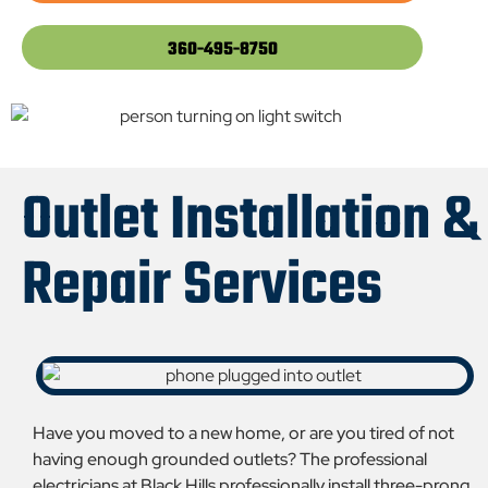
360-495-8750
Outlet Installation &
Repair Services
Have you moved to a new home, or are you tired of not
having enough grounded outlets? The professional
electricians at Black Hills professionally install three-prong,