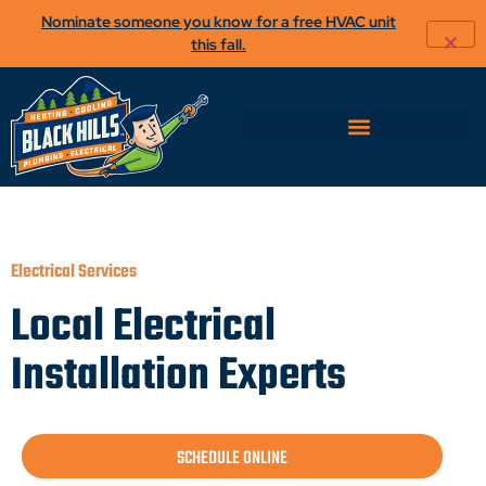
Nominate someone you know for a free HVAC unit
this fall.
Electrical Services
Local Electrical
Installation Experts
SCHEDULE ONLINE