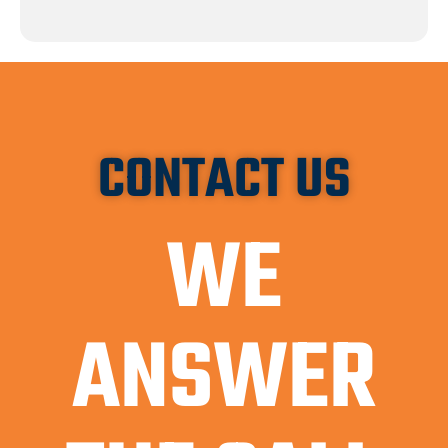
CONTACT US
WE
ANSWER