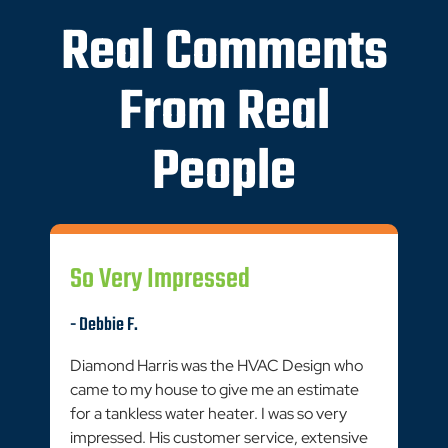
Real Comments
From Real
People
So Very Impressed
- Debbie F.
Diamond Harris was the HVAC Design who
came to my house to give me an estimate
for a tankless water heater. I was so very
impressed. His customer service, extensive