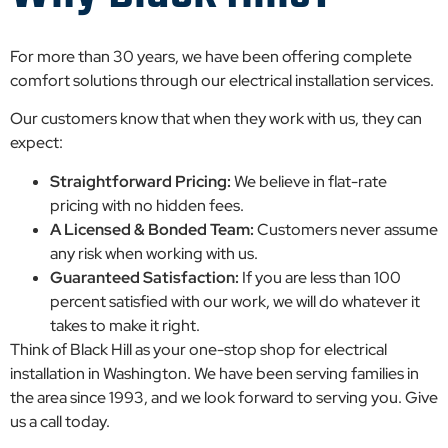
For more than 30 years, we have been offering complete
comfort solutions through our electrical installation services.
Our customers know that when they work with us, they can
expect:
Straightforward Pricing:
We believe in flat-rate
pricing with no hidden fees.
A Licensed & Bonded Team:
Customers never assume
any risk when working with us.
Guaranteed Satisfaction:
If you are less than 100
percent satisfied with our work, we will do whatever it
takes to make it right.
Think of Black Hill as your one-stop shop for electrical
installation in Washington. We have been serving families in
the area since 1993, and we look forward to serving you. Give
us a call today.