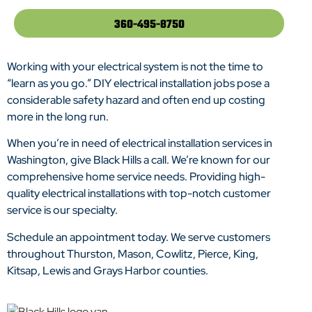
360-495-8750
Working with your electrical system is not the time to
“learn as you go.” DIY electrical installation jobs pose a
considerable safety hazard and often end up costing
more in the long run.
When you’re in need of electrical installation services in
Washington, give Black Hills a call. We’re known for our
comprehensive home service needs. Providing high-
quality electrical installations with top-notch customer
service is our specialty.
Schedule an appointment today. We serve customers
throughout Thurston, Mason, Cowlitz, Pierce, King,
Kitsap, Lewis and Grays Harbor counties.