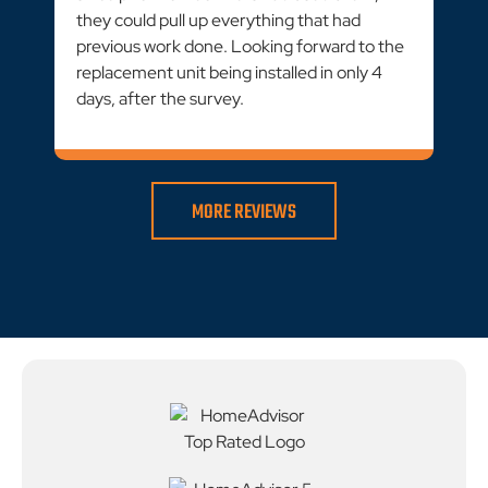
they could pull up everything that had
previous work done. Looking forward to the
replacement unit being installed in only 4
days, after the survey.
MORE REVIEWS