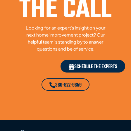
THE CALL
Looking for an expert’s insight on your
next home improvement project? Our
helpful team is standing by to answer
questions and be of service.
SCHEDULE THE EXPERTS
360-822-9659