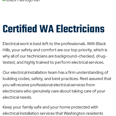
Certified WA Electricians
Electrical work is best left to the professionals. With Black
Hills, your safety and comfort are our top priority, which is
why all of our technicians are background-checked, drug-
tested, and highly trained to perform electrical services.
Our electrical installation team has a firm understanding of
building codes, safety, and best practices. Rest assured that
you will receive professional electrical services from
electricians who genuinely care about taking care of your
electrical needs.
Keep your family safe and your home protected with
electrical installation services that Washington residents