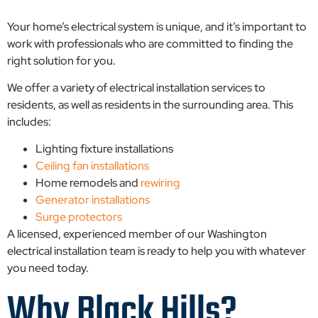
Your home’s electrical system is unique, and it’s important to
work with professionals who are committed to finding the
right solution for you.
We offer a variety of electrical installation services to
residents, as well as residents in the surrounding area. This
includes:
Lighting fixture installations
Ceiling fan installations
Home remodels and
rewiring
Generator installations
Surge protectors
A licensed, experienced member of our Washington
electrical installation team is ready to help you with whatever
you need today.
Why Black Hills?