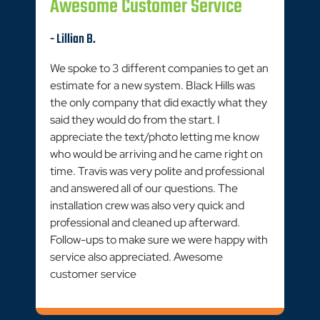
Awesome Customer Service
- Lillian B.
We spoke to 3 different companies to get an
estimate for a new system. Black Hills was
the only company that did exactly what they
said they would do from the start. I
appreciate the text/photo letting me know
who would be arriving and he came right on
time. Travis was very polite and professional
and answered all of our questions. The
installation crew was also very quick and
professional and cleaned up afterward.
Follow-ups to make sure we were happy with
service also appreciated. Awesome
customer service