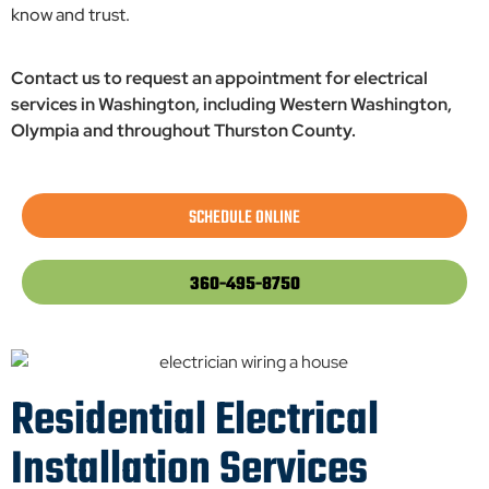
know and trust.
Contact us to request an appointment for electrical
services in Washington, including Western Washington,
Olympia and throughout Thurston County.
SCHEDULE ONLINE
360-495-8750
Residential Electrical
Installation Services