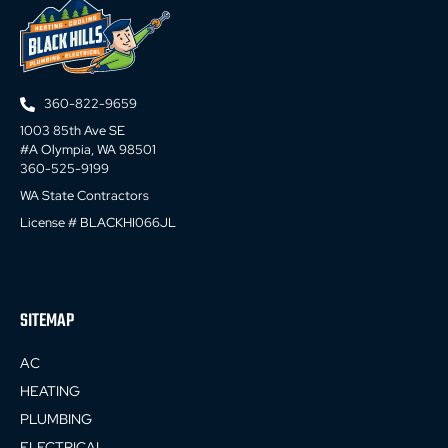
360-822-9659
1003 85th Ave SE
#A Olympia, WA 98501
360-525-9199
WA State Contractors
License # BLACKHI066JL
SITEMAP
AC
HEATING
PLUMBING
ELECTRICAL