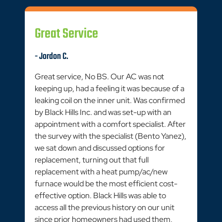
Great Service
- Jordon C.
Great service, No BS. Our AC was not
keeping up, had a feeling it was because of a
leaking coil on the inner unit. Was confirmed
by Black Hills Inc. and was set-up with an
appointment with a comfort specialist. After
the survey with the specialist (Bento Yanez),
we sat down and discussed options for
replacement, turning out that full
replacement with a heat pump/ac/new
furnace would be the most efficient cost-
effective option. Black Hills was able to
access all the previous history on our unit
since prior homeowners had used them,