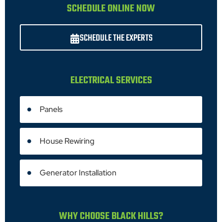
SCHEDULE ONLINE NOW
SCHEDULE THE EXPERTS
ELECTRICAL SERVICES
Panels
House Rewiring
Generator Installation
WHY CHOOSE BLACK HILLS?