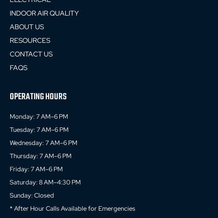
INDOOR AIR QUALITY
ABOUT US
RESOURCES
CONTACT US
FAQS
OPERATING HOURS
Monday: 7 AM–6 PM
Tuesday: 7 AM–6 PM
Wednesday: 7 AM–6 PM
Thursday: 7 AM–6 PM
Friday: 7 AM–6 PM
Saturday: 8 AM–4:30 PM
Sunday: Closed
* After Hour Calls Available for Emergencies