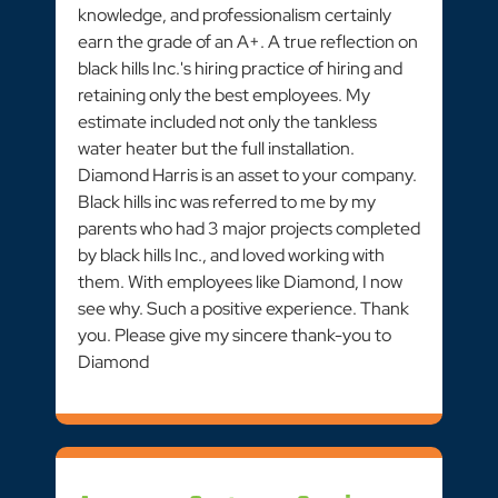
knowledge, and professionalism certainly
earn the grade of an A+. A true reflection on
black hills Inc.'s hiring practice of hiring and
retaining only the best employees. My
estimate included not only the tankless
water heater but the full installation.
Diamond Harris is an asset to your company.
Black hills inc was referred to me by my
parents who had 3 major projects completed
by black hills Inc., and loved working with
them. With employees like Diamond, I now
see why. Such a positive experience. Thank
you. Please give my sincere thank-you to
Diamond