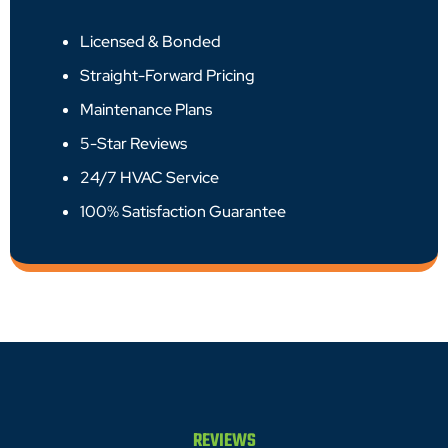
Licensed & Bonded
Straight-Forward Pricing
Maintenance Plans
5-Star Reviews
24/7 HVAC Service
100% Satisfaction Guarantee
REVIEWS