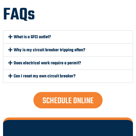
FAQs
What is a GFCI outlet?
Why is my circuit breaker tripping often?
Does electrical work require a permit?
Can I reset my own circuit breaker?
SCHEDULE ONLINE