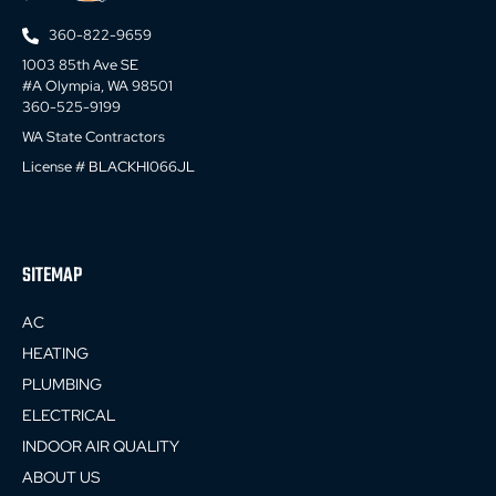
360-822-9659
1003 85th Ave SE
#A Olympia, WA 98501
360-525-9199
WA State Contractors
License # BLACKHI066JL
SITEMAP
AC
HEATING
PLUMBING
ELECTRICAL
INDOOR AIR QUALITY
ABOUT US