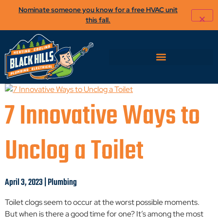
Nominate someone you know for a free HVAC unit
this fall.
7 Innovative Ways to
Unclog a Toilet
April 3, 2023 | Plumbing
Toilet clogs seem to occur at the worst possible moments.
But when is there a good time for one? It’s among the most