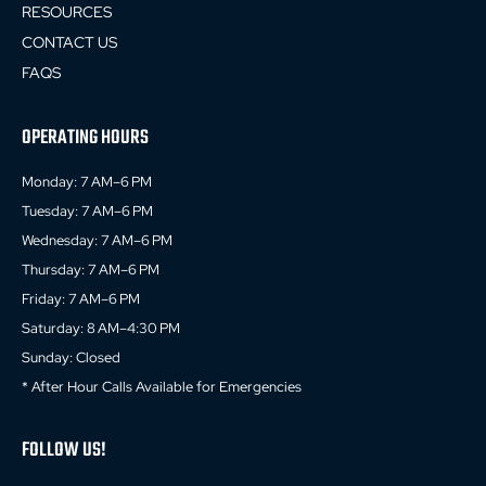
RESOURCES
CONTACT US
FAQS
OPERATING HOURS
Monday: 7 AM–6 PM
Tuesday: 7 AM–6 PM
Wednesday: 7 AM–6 PM
Thursday: 7 AM–6 PM
Friday: 7 AM–6 PM
Saturday: 8 AM–4:30 PM
Sunday: Closed
* After Hour Calls Available for Emergencies
FOLLOW US!