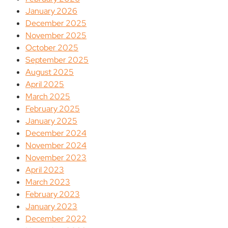
January 2026
December 2025
November 2025
October 2025
September 2025
August 2025
April 2025
March 2025
February 2025
January 2025
December 2024
November 2024
November 2023
April 2023
March 2023
February 2023
January 2023
December 2022