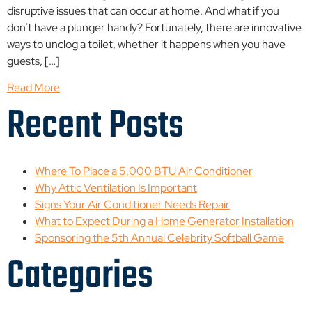
disruptive issues that can occur at home. And what if you
don’t have a plunger handy? Fortunately, there are innovative
ways to unclog a toilet, whether it happens when you have
guests, […]
Read More
Recent Posts
Where To Place a 5,000 BTU Air Conditioner
Why Attic Ventilation Is Important
Signs Your Air Conditioner Needs Repair
What to Expect During a Home Generator Installation
Sponsoring the 5th Annual Celebrity Softball Game
Categories