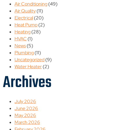
Air Conditioning
(49)
Air Quality
(11)
Electrical
(20)
Heat Pump
(2)
Heating
(28)
HVAC
(1)
News
(5)
Plumbing
(11)
Uncategorized
(9)
Water Heater
(2)
Archives
July 2026
June 2026
May 2026
March 2026
February 2026