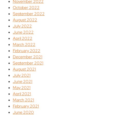
November 2022
October 2022
September 2022
August 2022
July 2022
June 2022
April 2022
March 2022
February 2022
December 2021
September 2021
August 2021
July 2021
June 2021
May 2021
April 2021
March 2021
February 2021
June 2020