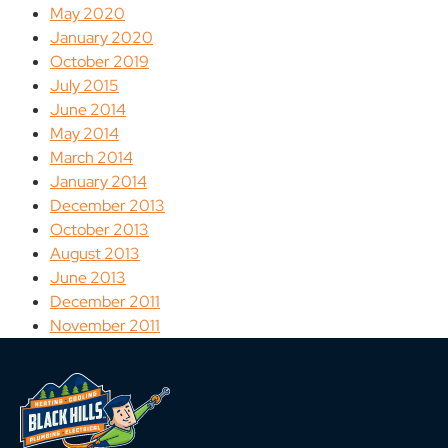
May 2020
January 2020
October 2019
July 2015
June 2014
May 2014
March 2014
January 2014
December 2013
October 2013
August 2013
June 2013
December 2011
November 2011