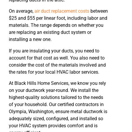
On average,
air duct replacement costs
between
$25 and $55 per linear foot, including labor and
materials. The range depends on whether you
are replacing an existing duct system or
installing a new one.
If you are insulating your ducts, you need to
account for that cost as well. You also need to
consider the cost of the materials involved and
the rates for your local HVAC labor services.
At Black Hills Home Services, we know you rely
on your ductwork year-round. We install the
highest-quality solutions tailored to the needs
of your household. Our certified contractors in
Olympia, Washington, ensure metal ductwork is
adequately sized, configured, and installed so
your HVAC system provides comfort and is