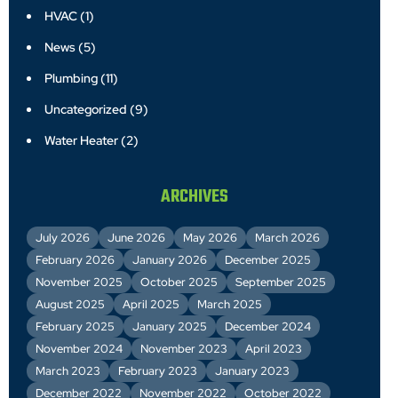
HVAC
(1)
News
(5)
Plumbing
(11)
Uncategorized
(9)
Water Heater
(2)
ARCHIVES
July 2026
June 2026
May 2026
March 2026
February 2026
January 2026
December 2025
November 2025
October 2025
September 2025
August 2025
April 2025
March 2025
February 2025
January 2025
December 2024
November 2024
November 2023
April 2023
March 2023
February 2023
January 2023
December 2022
November 2022
October 2022