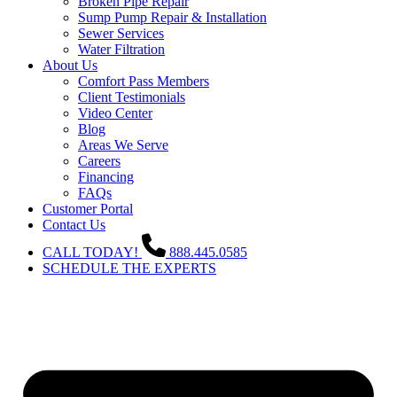
Broken Pipe Repair
Sump Pump Repair & Installation
Sewer Services
Water Filtration
About Us
Comfort Pass Members
Client Testimonials
Video Center
Blog
Areas We Serve
Careers
Financing
FAQs
Customer Portal
Contact Us
CALL TODAY!
888.445.0585
SCHEDULE THE EXPERTS