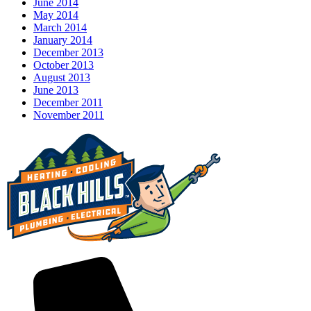
June 2014
May 2014
March 2014
January 2014
December 2013
October 2013
August 2013
June 2013
December 2011
November 2011