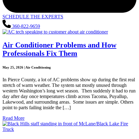
SCHEDULE THE EXPERTS
360-822-9659
Air Conditioner Problems and How
Professionals Fix Them
May 25, 2026 | Air Conditioning
In Pierce County, a lot of AC problems show up during the first real
stretch of warm weather. The system sat mostly unused through
western Washington’s long wet season. Then suddenly it had to run
day after day once temperatures climb across Tacoma, Puyallup,
Lakewood, and surrounding areas. Some issues are simple. Others
point to parts failing inside the […]
Read More