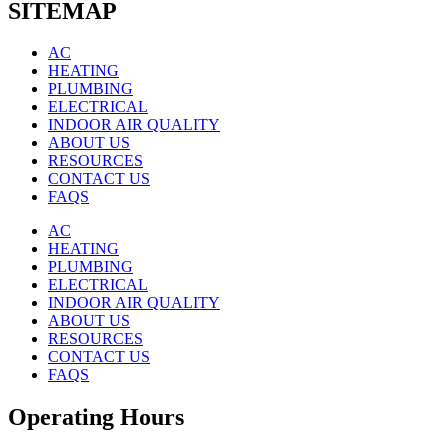
SITEMAP
AC
HEATING
PLUMBING
ELECTRICAL
INDOOR AIR QUALITY
ABOUT US
RESOURCES
CONTACT US
FAQS
AC
HEATING
PLUMBING
ELECTRICAL
INDOOR AIR QUALITY
ABOUT US
RESOURCES
CONTACT US
FAQS
Operating Hours