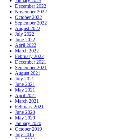
January 2023
December 2022
November 2022
October 2022
September 2022
August 2022
July 2022
June 2022
April 2022
March 2022
February 2022
December 2021
September 2021
August 2021
July 2021
June 2021
May 2021
April 2021
March 2021
February 2021
June 2020
May 2020
January 2020
October 2019
July 2015