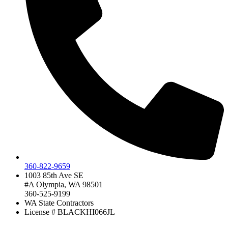
360-822-9659
1003 85th Ave SE
#A Olympia, WA 98501
360-525-9199
WA State Contractors
License # BLACKHI066JL