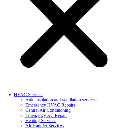
HVAC Services
Attic insulation and ventilation services
Emergency HVAC Repairs
Central Air Conditioning
Emergency AC Repair
Heating Services
Air Handler Services