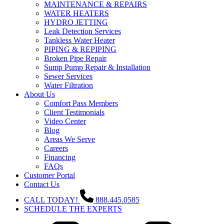
MAINTENANCE & REPAIRS
WATER HEATERS
HYDRO JETTING
Leak Detection Services
Tankless Water Heater
PIPING & REPIPING
Broken Pipe Repair
Sump Pump Repair & Installation
Sewer Services
Water Filtration
About Us
Comfort Pass Members
Client Testimonials
Video Center
Blog
Areas We Serve
Careers
Financing
FAQs
Customer Portal
Contact Us
CALL TODAY!
888.445.0585
SCHEDULE THE EXPERTS