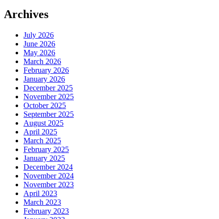
Archives
July 2026
June 2026
May 2026
March 2026
February 2026
January 2026
December 2025
November 2025
October 2025
September 2025
August 2025
April 2025
March 2025
February 2025
January 2025
December 2024
November 2024
November 2023
April 2023
March 2023
February 2023