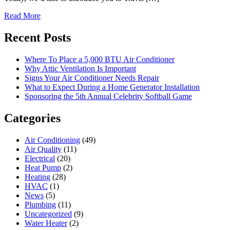
Read More
Recent Posts
Where To Place a 5,000 BTU Air Conditioner
Why Attic Ventilation Is Important
Signs Your Air Conditioner Needs Repair
What to Expect During a Home Generator Installation
Sponsoring the 5th Annual Celebrity Softball Game
Categories
Air Conditioning
(49)
Air Quality
(11)
Electrical
(20)
Heat Pump
(2)
Heating
(28)
HVAC
(1)
News
(5)
Plumbing
(11)
Uncategorized
(9)
Water Heater
(2)