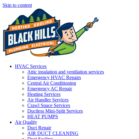
Skip to content
HVAC Services
Attic insulation and ventilation services
Emergency HVAC Repairs
Central Air Conditioning
Emergency AC Repair
Heating Services
Air Handler Services
Crawl Space Services
Ductless Mini-Split Services
HEAT PUMPS
Air Quality
Duct Repair
AIR DUCT CLEANING
Duct Sealing