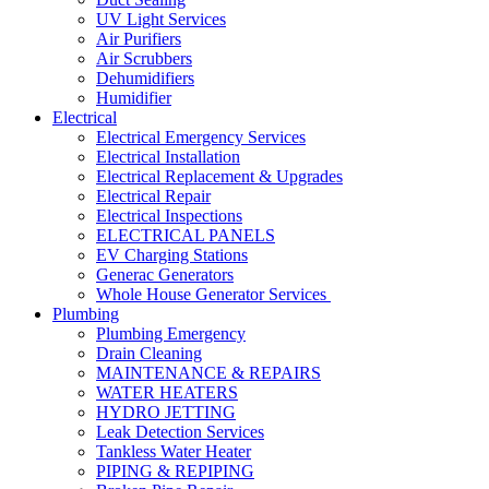
UV Light Services
Air Purifiers
Air Scrubbers
Dehumidifiers
Humidifier
Electrical
Electrical Emergency Services
Electrical Installation
Electrical Replacement & Upgrades
Electrical Repair
Electrical Inspections
ELECTRICAL PANELS
EV Charging Stations
Generac Generators
Whole House Generator Services
Plumbing
Plumbing Emergency
Drain Cleaning
MAINTENANCE & REPAIRS
WATER HEATERS
HYDRO JETTING
Leak Detection Services
Tankless Water Heater
PIPING & REPIPING