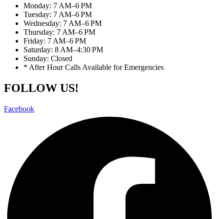
Monday: 7 AM–6 PM
Tuesday: 7 AM–6 PM
Wednesday: 7 AM–6 PM
Thursday: 7 AM–6 PM
Friday: 7 AM–6 PM
Saturday: 8 AM–4:30 PM
Sunday: Closed
* After Hour Calls Available for Emergencies
FOLLOW US!
Facebook