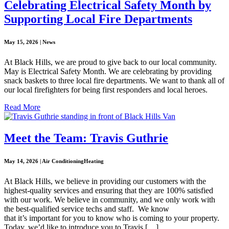
Celebrating Electrical Safety Month by
Supporting Local Fire Departments
May 15, 2026 | News
At Black Hills, we are proud to give back to our local community.
May is Electrical Safety Month. We are celebrating by providing
snack baskets to three local fire departments. We want to thank all of
our local firefighters for being first responders and local heroes.
Read More
Meet the Team: Travis Guthrie
May 14, 2026 | Air ConditioningHeating
At Black Hills, we believe in providing our customers with the
highest-quality services and ensuring that they are 100% satisfied
with our work. We believe in community, and we only work with
the best-qualified service techs and staff. We know
that it’s important for you to know who is coming to your property.
Today, we’d like to introduce you to Travis […]