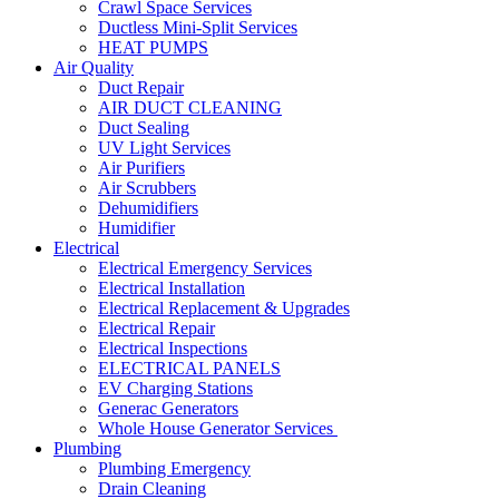
Crawl Space Services
Ductless Mini-Split Services
HEAT PUMPS
Air Quality
Duct Repair
AIR DUCT CLEANING
Duct Sealing
UV Light Services
Air Purifiers
Air Scrubbers
Dehumidifiers
Humidifier
Electrical
Electrical Emergency Services
Electrical Installation
Electrical Replacement & Upgrades
Electrical Repair
Electrical Inspections
ELECTRICAL PANELS
EV Charging Stations
Generac Generators
Whole House Generator Services
Plumbing
Plumbing Emergency
Drain Cleaning