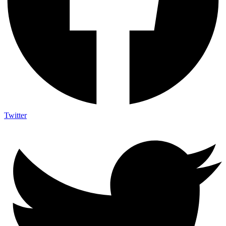
Twitter