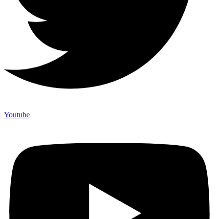
Youtube