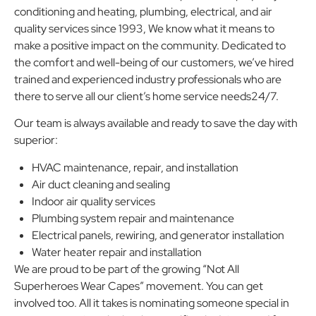
conditioning and heating, plumbing, electrical, and air
quality services since 1993, We know what it means to
make a positive impact on the community. Dedicated to
the comfort and well-being of our customers, we’ve hired
trained and experienced industry professionals who are
there to serve all our client’s home service needs24/7.
Our team is always available and ready to save the day with
superior:
HVAC maintenance, repair, and installation
Air duct cleaning and sealing
Indoor air quality services
Plumbing system repair and maintenance
Electrical panels, rewiring, and generator installation
Water heater repair and installation
We are proud to be part of the growing “Not All
Superheroes Wear Capes” movement. You can get
involved too. All it takes is nominating someone special in