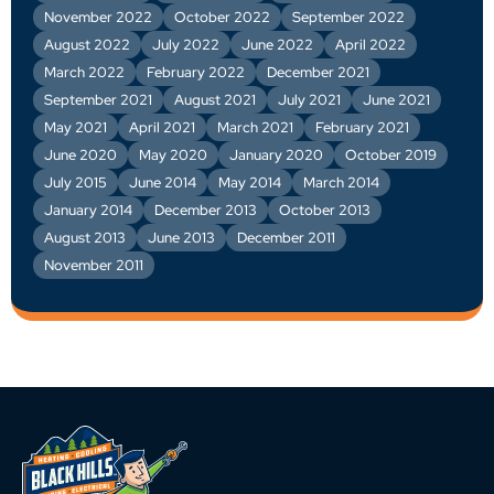
November 2022
October 2022
September 2022
August 2022
July 2022
June 2022
April 2022
March 2022
February 2022
December 2021
September 2021
August 2021
July 2021
June 2021
May 2021
April 2021
March 2021
February 2021
June 2020
May 2020
January 2020
October 2019
July 2015
June 2014
May 2014
March 2014
January 2014
December 2013
October 2013
August 2013
June 2013
December 2011
November 2011