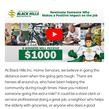
At Black Hills Inc. Home Services, we believe in going the
distance even when the going gets tough. There are
heroes all around us, who have been helping the
community during rough times. Have you noticed
someone going the extra mile? It could be a store clerk or
service professional doing a great job, a neighbor who helps
the elderly with groceries, or anyone who does a good