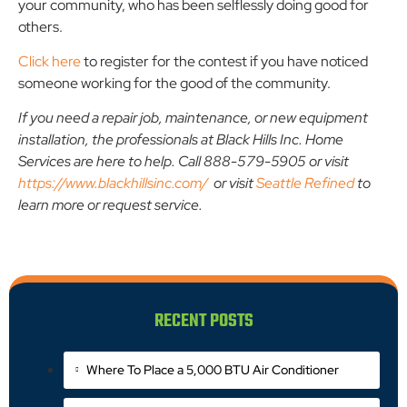
your community, who has been selflessly doing good for
others.
Click here
to register for the contest if you have noticed
someone working for the good of the community.
If you need a repair job, maintenance, or new equipment
installation, the professionals at Black Hills Inc. Home
Services are here to help. Call 888-579-5905 or visit
https://www.blackhillsinc.com/
or visit
Seattle Refined
to
learn more or request service.
RECENT POSTS
Where To Place a 5,000 BTU Air Conditioner