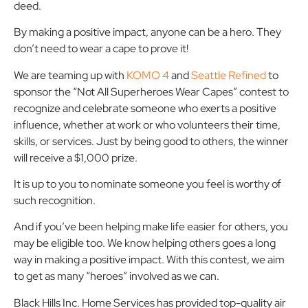
deed.
By making a positive impact, anyone can be a hero. They
don’t need to wear a cape to prove it!
We are teaming up with
KOMO 4
and
Seattle Refined
to
sponsor the “Not All Superheroes Wear Capes” contest to
recognize and celebrate someone who exerts a positive
influence, whether at work or who volunteers their time,
skills, or services. Just by being good to others, the winner
will receive a $1,000 prize.
It is up to you to nominate someone you feel is worthy of
such recognition.
And if you’ve been helping make life easier for others, you
may be eligible too. We know helping others goes a long
way in making a positive impact. With this contest, we aim
to get as many “heroes” involved as we can.
Black Hills Inc. Home Services has provided top-quality air