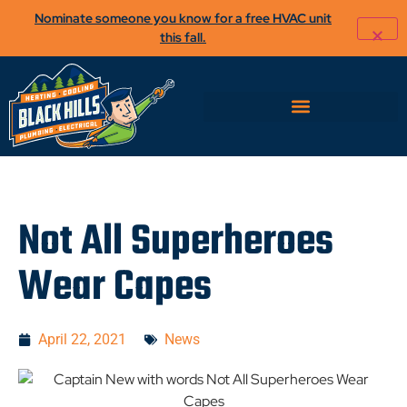
Nominate someone you know for a free HVAC unit
this fall.
Not All Superheroes
Wear Capes
April 22, 2021
News