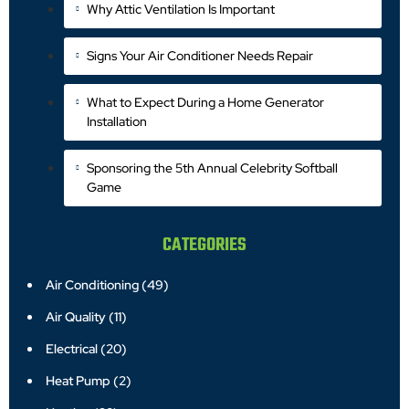
Why Attic Ventilation Is Important
Signs Your Air Conditioner Needs Repair
What to Expect During a Home Generator
Installation
Sponsoring the 5th Annual Celebrity Softball
Game
CATEGORIES
Air Conditioning
(49)
Air Quality
(11)
Electrical
(20)
Heat Pump
(2)