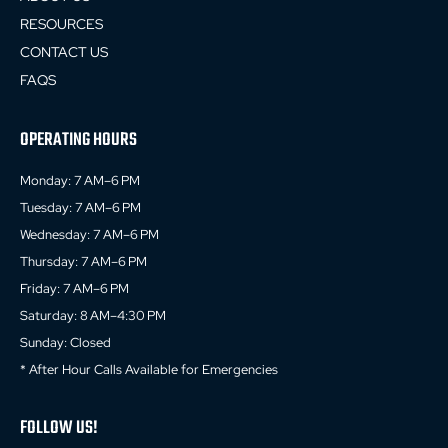
RESOURCES
CONTACT US
FAQS
OPERATING HOURS
Monday: 7 AM–6 PM
Tuesday: 7 AM–6 PM
Wednesday: 7 AM–6 PM
Thursday: 7 AM–6 PM
Friday: 7 AM–6 PM
Saturday: 8 AM–4:30 PM
Sunday: Closed
* After Hour Calls Available for Emergencies
FOLLOW US!