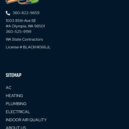
360-822-9659
1003 85th Ave SE
#A Olympia, WA 98501
360-525-9199
WA State Contractors
License # BLACKHI066JL
SITEMAP
AC
HEATING
PLUMBING
ELECTRICAL
INDOOR AIR QUALITY
ABOUT US