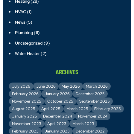
Heating
(28)
HVAC
(1)
News
(5)
Plumbing
(11)
Uncategorized
(9)
Water Heater
(2)
ARCHIVES
July 2026
June 2026
May 2026
March 2026
February 2026
January 2026
December 2025
November 2025
October 2025
September 2025
August 2025
April 2025
March 2025
February 2025
January 2025
December 2024
November 2024
November 2023
April 2023
March 2023
February 2023
January 2023
December 2022