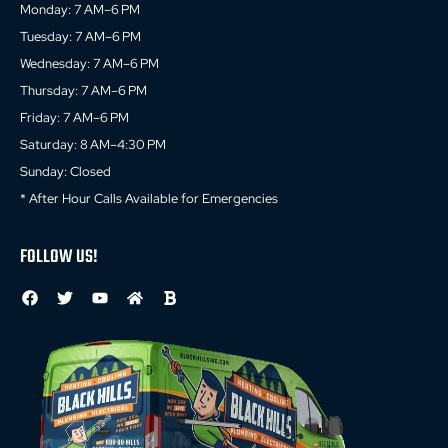
Monday: 7 AM–6 PM
Tuesday: 7 AM–6 PM
Wednesday: 7 AM–6 PM
Thursday: 7 AM–6 PM
Friday: 7 AM–6 PM
Saturday: 8 AM–4:30 PM
Sunday: Closed
* After Hour Calls Available for Emergencies
FOLLOW US!