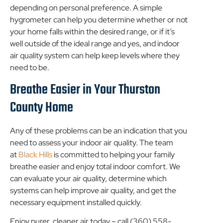
depending on personal preference. A simple
hygrometer can help you determine whether or not
your home falls within the desired range, or if it’s
well outside of the ideal range and yes, and indoor
air quality system can help keep levels where they
need to be.
Breathe Easier in Your Thurston
County Home
Any of these problems can be an indication that you
need to assess your indoor air quality. The team
at
Black Hills
is committed to helping your family
breathe easier and enjoy total indoor comfort. We
can evaluate your air quality, determine which
systems can help improve air quality, and get the
necessary equipment installed quickly.
Enjoy purer, cleaner air today – call (360) 558-