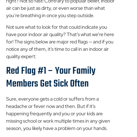
right? Not so fast! Contrary to popular belief, indoor
air can be just as dirty, or even worse than what
you’re breathing in once you step outside.
Not sure what to look for that could indicate you
have poor indoor air quality? That’s what we’re here
for! The signs below are major red flags — and if you
notice any of them, it’s time to call in an indoor air
quality expert:
Red Flag #1 – Your Family
Members Get Sick Often
Sure, everyone gets a cold or suffers from a
headache or fever now and then. But if it’s
happening frequently and you or your kids are
missing school or work multiple times in any given
season, you likely have a problem on your hands.