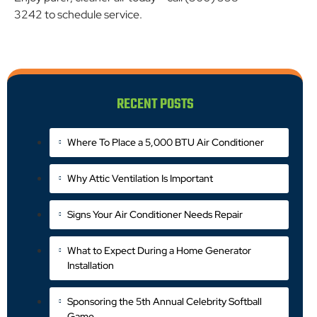
3242 to schedule service.
RECENT POSTS
Where To Place a 5,000 BTU Air Conditioner
Why Attic Ventilation Is Important
Signs Your Air Conditioner Needs Repair
What to Expect During a Home Generator
Installation
Sponsoring the 5th Annual Celebrity Softball
Game