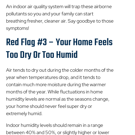
An indoor air quality system will trap these airborne
pollutants so you and your family can start
breathing fresher, cleaner air. Say goodbye to those
symptoms!
Red Flag #3 – Your Home Feels
Too Dry Or Too Humid
Air tends to dry out during the colder months of the
year when temperatures drop, and it tends to
contain much more moisture during the warmer
months of the year. While fluctuations in home
humidity levels are normal as the seasons change,
your home should never feel super dry or
extremely humid.
Indoor humidity levels should remain in a range
between 40% and 50%, or slightly higher or lower