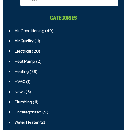
CATEGORIES
Air Conditioning
(49)
Air Quality
(11)
Electrical
(20)
Heat Pump
(2)
Heating
(28)
HVAC
(1)
News
(5)
Plumbing
(11)
Uncategorized
(9)
Water Heater
(2)