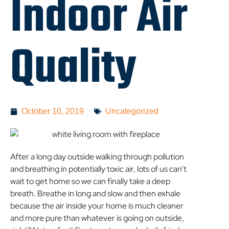
Indoor Air
Quality
October 10, 2019
Uncategorized
After a long day outside walking through pollution
and breathing in potentially toxic air, lots of us can’t
wait to get home so we can finally take a deep
breath. Breathe in long and slow and then exhale
because the air inside your home is much cleaner
and more pure than whatever is going on outside,