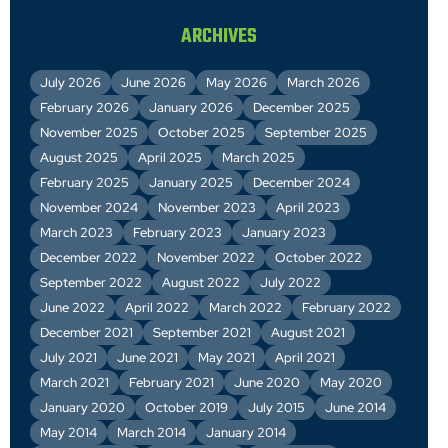
ARCHIVES
July 2026
June 2026
May 2026
March 2026
February 2026
January 2026
December 2025
November 2025
October 2025
September 2025
August 2025
April 2025
March 2025
February 2025
January 2025
December 2024
November 2024
November 2023
April 2023
March 2023
February 2023
January 2023
December 2022
November 2022
October 2022
September 2022
August 2022
July 2022
June 2022
April 2022
March 2022
February 2022
December 2021
September 2021
August 2021
July 2021
June 2021
May 2021
April 2021
March 2021
February 2021
June 2020
May 2020
January 2020
October 2019
July 2015
June 2014
May 2014
March 2014
January 2014