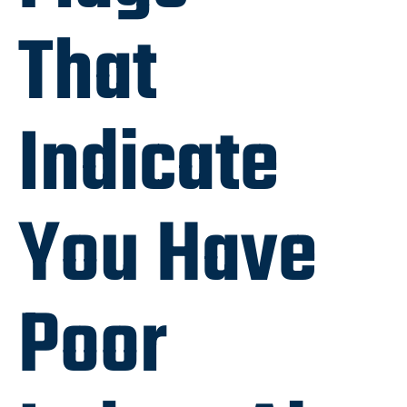
That
Indicate
You Have
Poor