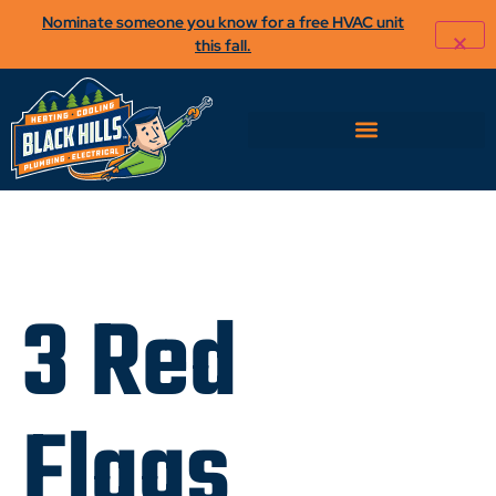
Nominate someone you know for a free HVAC unit
this fall.
3 Red
Flags