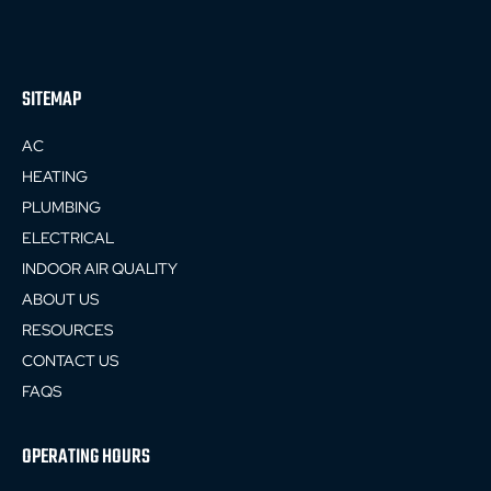
SITEMAP
AC
HEATING
PLUMBING
ELECTRICAL
INDOOR AIR QUALITY
ABOUT US
RESOURCES
CONTACT US
FAQS
OPERATING HOURS