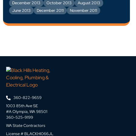
December 2013
October 2013
August 2013
June 2013
December 2011
November 2011
360-822-9659
1003 85th Ave SE
#A Olympia, WA 98501
360-525-9199
WA State Contractors
License # BLACKHI066JL