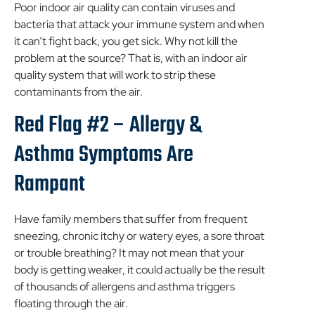
Poor indoor air quality can contain viruses and
bacteria that attack your immune system and when
it can’t fight back, you get sick. Why not kill the
problem at the source? That is, with an indoor air
quality system that will work to strip these
contaminants from the air.
Red Flag #2 – Allergy &
Asthma Symptoms Are
Rampant
Have family members that suffer from frequent
sneezing, chronic itchy or watery eyes, a sore throat
or trouble breathing? It may not mean that your
body is getting weaker, it could actually be the result
of thousands of allergens and asthma triggers
floating through the air.